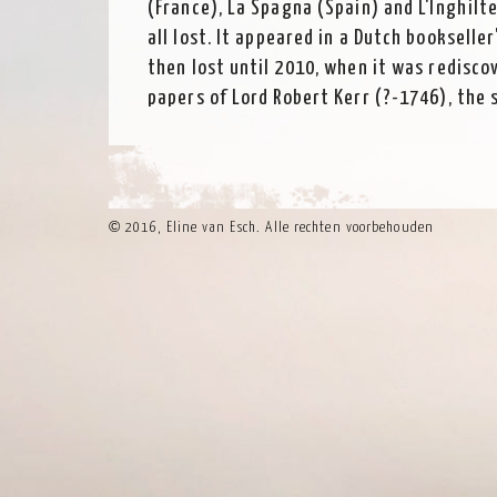
(France), La Spagna (Spain) and L'Inghilt
all lost. It appeared in a Dutch bookselle
then lost until 2010, when it was redisco
papers of Lord Robert Kerr (?-1746), the 
Lothian, now in the National Archives of 
and is thought to have collected it on a g
©
2016, Eline van Esch. Alle rechten voorbehouden