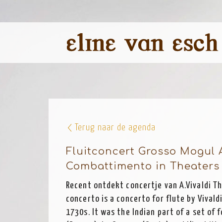
Terug naar de agenda
Fluitconcert Grosso Mogul 
Combattimento in Theaters 
Recent ontdekt concertje van A.Vivaldi T
concerto is a concerto for flute by Vivaldi
1730s. It was the Indian part of a set of f