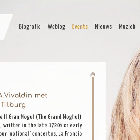
Biografie
Weblog
Events
Nieuws
Muziek
A.Vivaldin met
Tilburg
he Il Gran Mogul (The Grand Moghul)
, written in the late 1720s or early
our 'national' concertos, La Francia