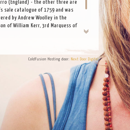
erro (England) - the other three are
r's sale catalogue of 1759 and was
vered by Andrew Woolley in the
son of William Kerr, 3rd Marquess of
Scotland. Kerr was a flautist himself
rand tour of Italy.
ColdFusion Hosting door:
Next Door Digital